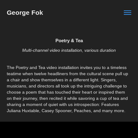
George Fok
Poetry & Tea
Multi-channel video installation, various duration
The Poetry and Tea video installation invites you to a timeless
teatime when twelve headliners from the cultural scene pull up
a chair and show themselves in a different light. Singers,
musicians, and directors all took up the intriguing challenge to
choose a poem that has touched their heart or inspired them
on their journey, then recited it while savoring a cup of tea and
sharing a moment of quiet with us introspection: Features
Juliana Huxtable, Casey Spooner, Peaches, and many more.