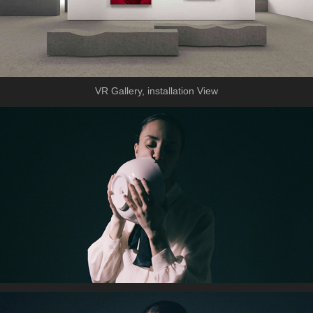
VR Gallery, installation View