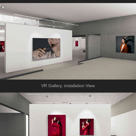
VR Gallery, installation View