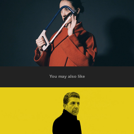
You may also like
Passing Through