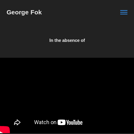
George Fok
In the absence of